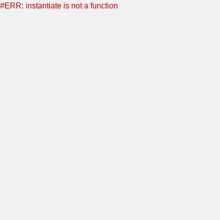
#ERR: instantiate is not a function