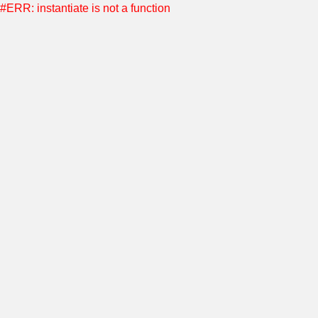
#ERR: instantiate is not a function