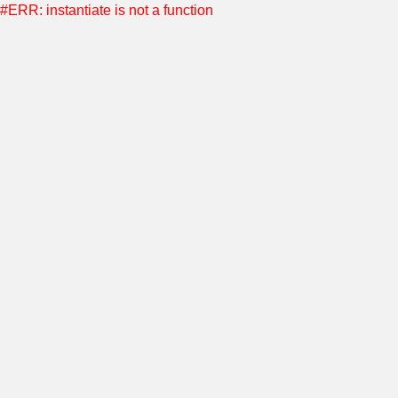
#ERR: instantiate is not a function