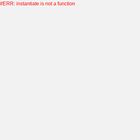
#ERR: instantiate is not a function