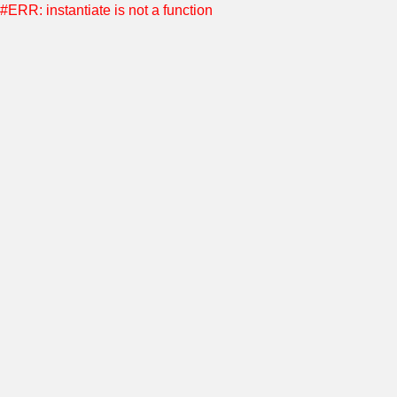
#ERR: instantiate is not a function