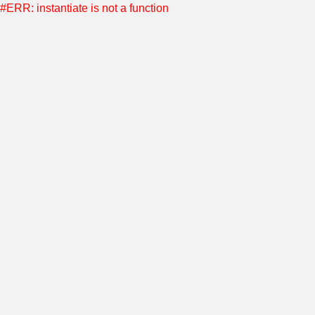
#ERR: instantiate is not a function