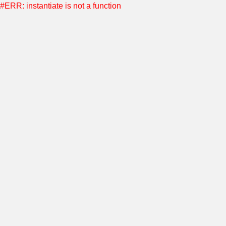
#ERR: instantiate is not a function