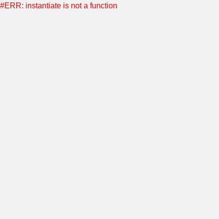
#ERR: instantiate is not a function