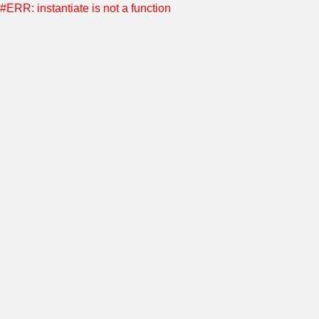
#ERR: instantiate is not a function