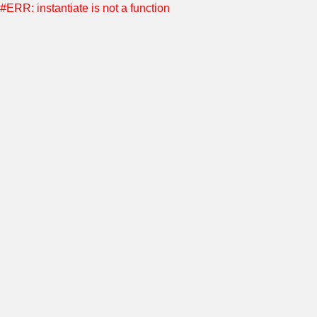
#ERR: instantiate is not a function