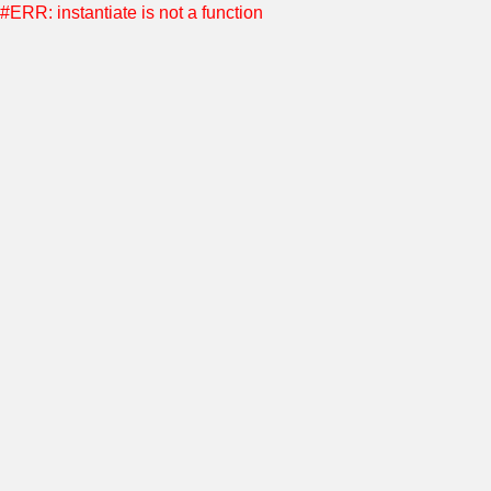
#ERR: instantiate is not a function