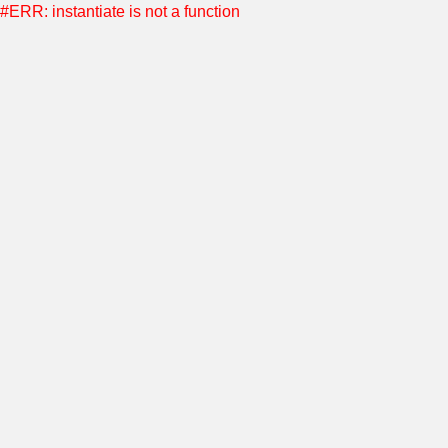
#ERR: instantiate is not a function