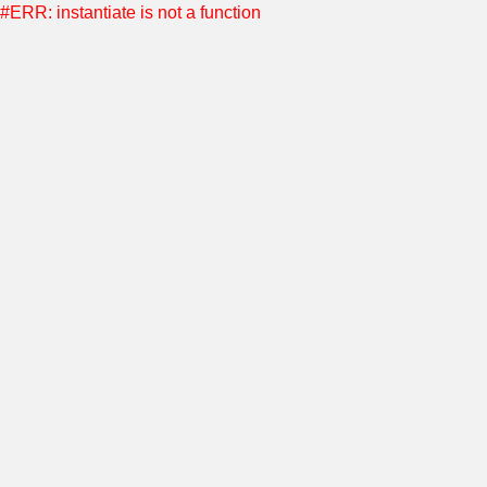
#ERR: instantiate is not a function