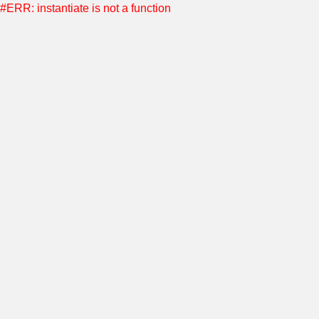
#ERR: instantiate is not a function