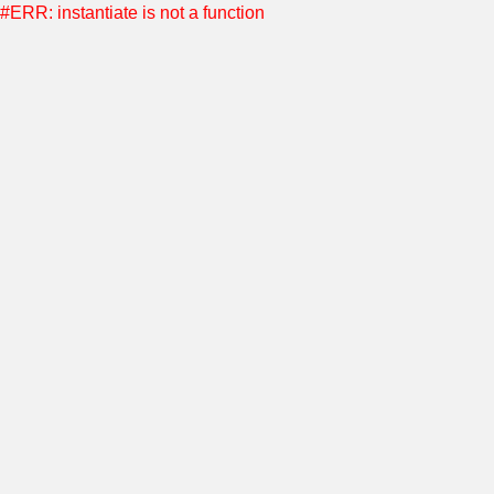
#ERR: instantiate is not a function