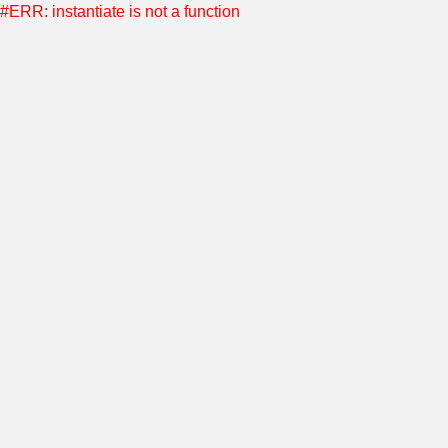
#ERR: instantiate is not a function