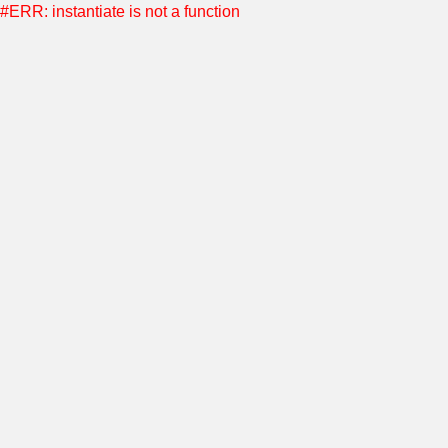
#ERR: instantiate is not a function