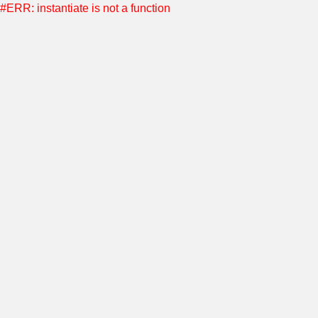
#ERR: instantiate is not a function