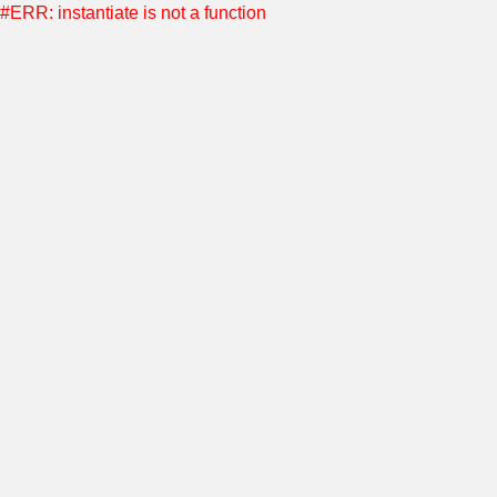
#ERR: instantiate is not a function