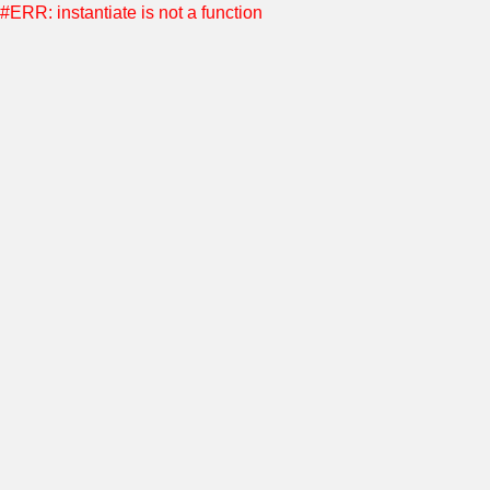
#ERR: instantiate is not a function