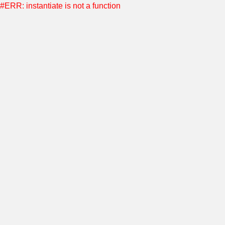
#ERR: instantiate is not a function