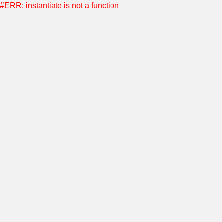
#ERR: instantiate is not a function