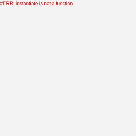
#ERR: instantiate is not a function