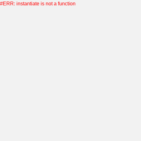
#ERR: instantiate is not a function