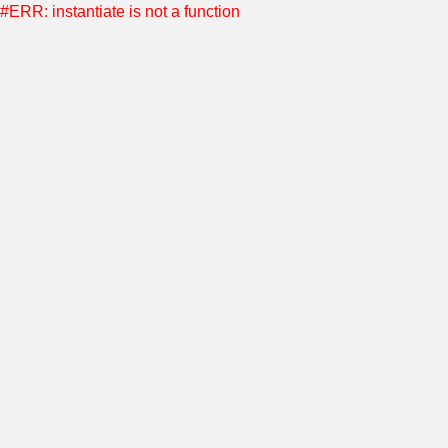
#ERR: instantiate is not a function