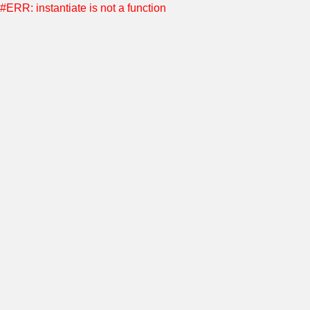
#ERR: instantiate is not a function