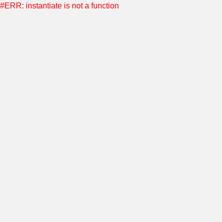
#ERR: instantiate is not a function