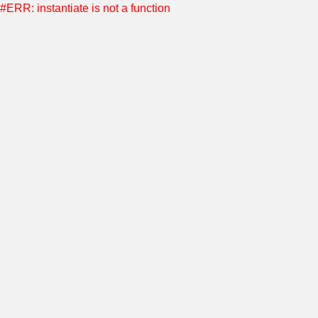
#ERR: instantiate is not a function