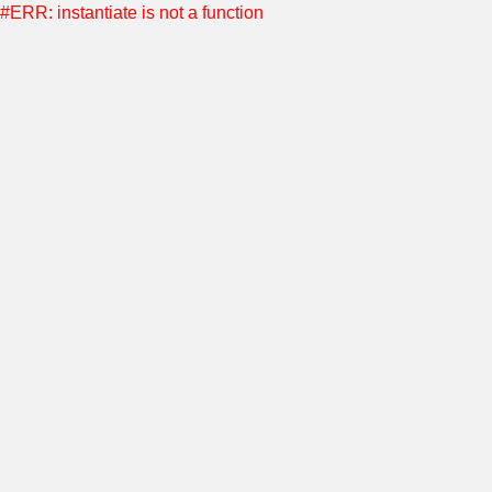
#ERR: instantiate is not a function