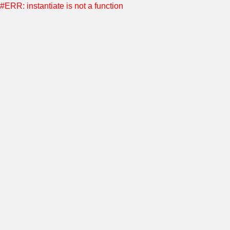
#ERR: instantiate is not a function