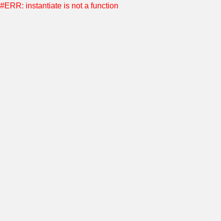
#ERR: instantiate is not a function