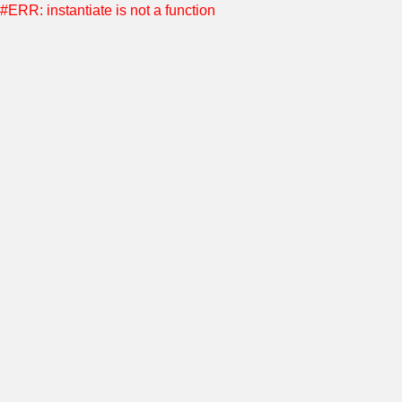
#ERR: instantiate is not a function