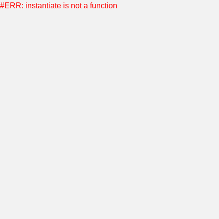
#ERR: instantiate is not a function