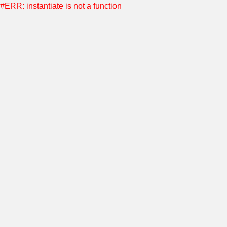
#ERR: instantiate is not a function