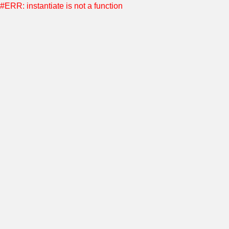
#ERR: instantiate is not a function