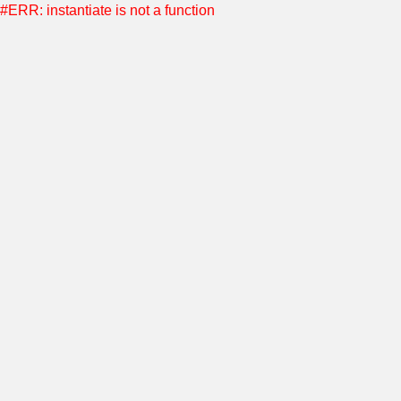
#ERR: instantiate is not a function