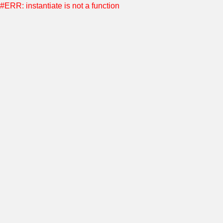
#ERR: instantiate is not a function