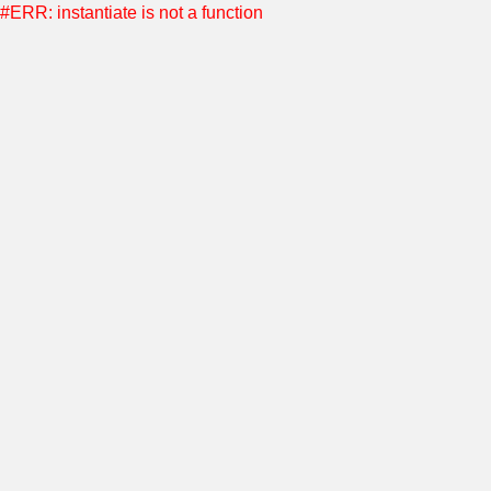
#ERR: instantiate is not a function