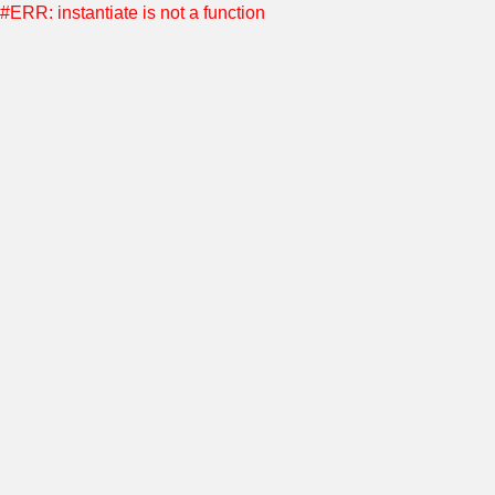
#ERR: instantiate is not a function