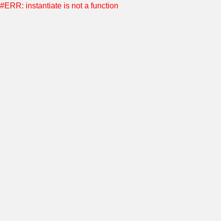
#ERR: instantiate is not a function