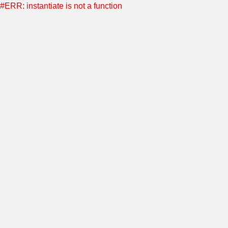
#ERR: instantiate is not a function