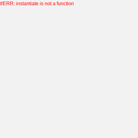
#ERR: instantiate is not a function