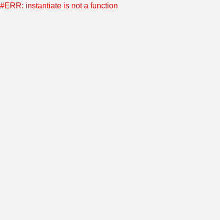
#ERR: instantiate is not a function