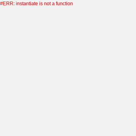
#ERR: instantiate is not a function