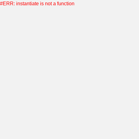
#ERR: instantiate is not a function