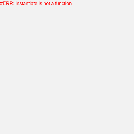
#ERR: instantiate is not a function