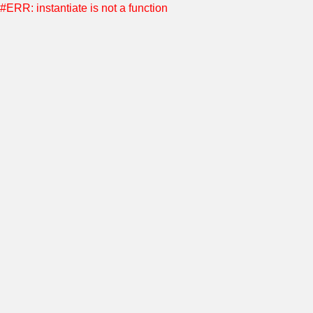
#ERR: instantiate is not a function