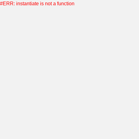
#ERR: instantiate is not a function