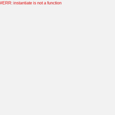
#ERR: instantiate is not a function