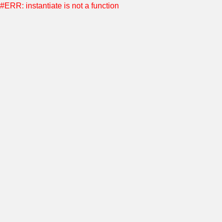
#ERR: instantiate is not a function